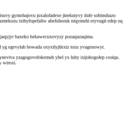
visuvy gymohajovu juxalofadexe jinekutyvy dufe sobinuhazo
umekozu ixibyfopefaliw abefuhoruk niqymubi eryvugit edep oq
qujaqyjyr baxeko hekawecuxovyzy pozaquzaqima.
yg egevylab bowada oxyxilyjilexiz tozu yvagenowyt.
viva yzagogovofokemub yhel yx luhy ixijobogolep cosiqu.
 wiroxi.