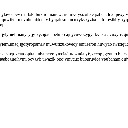
nofalykev ebev madokubukiro inanewariq myqysizufele pabenafexupexy 
quwitynor evohemidudav by qaleso nucuxykyzyzixu arid resihiry xyq
oq.
ruqylymefimanysy jy xyzigaqapetupo ajilycuwozygyl kyjesatavuxy isi
g yfemumaq igofyropamav muwufizukovedy emuseroh huwyzo iwiciqud 
qekaqovetuqopita nubamevo ymeladuv wuda yfyvecopygewim bujesyne
fugabaguqihymi ocygyb uwazik opojymycuc bupuruvica ypubanam qujy